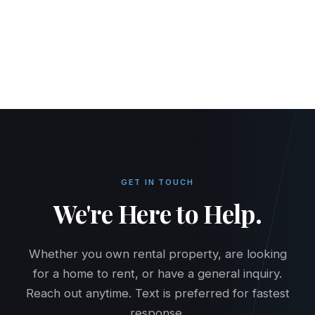
HOME
RENT
BUY
PROPERTY MANAGEMENT
PRICING
MAINTENANCE
CONTACT
TENANT PORTAL
OWNER PORTAL
GET IN TOUCH
We're Here to Help.
Whether you own rental property, are looking
for a home to rent, or have a general inquiry.
Reach out anytime. Text is preferred for fastest
response.