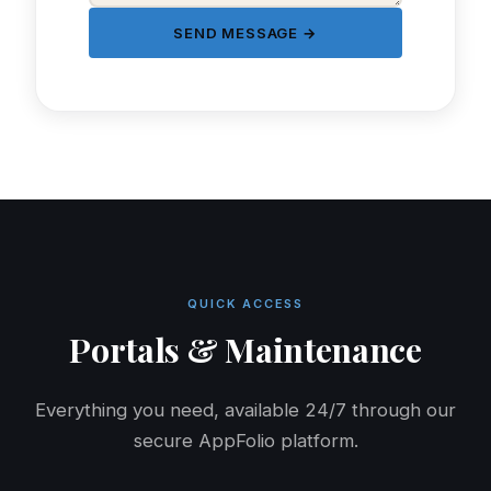
SEND MESSAGE →
QUICK ACCESS
Portals & Maintenance
Everything you need, available 24/7 through our
secure AppFolio platform.