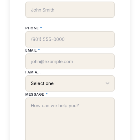
PHONE
*
EMAIL
*
I AM A...
MESSAGE
*