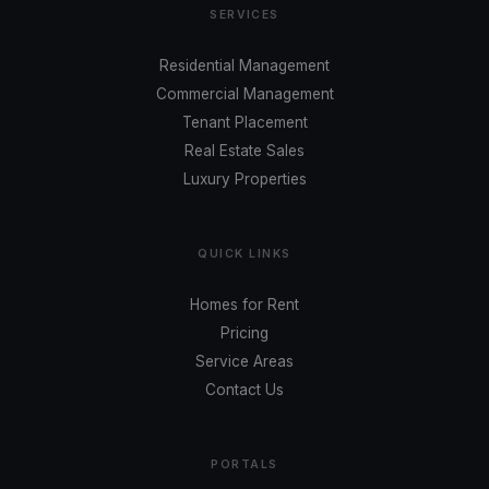
SERVICES
Residential Management
Commercial Management
Tenant Placement
Real Estate Sales
Luxury Properties
QUICK LINKS
Homes for Rent
Pricing
Service Areas
Contact Us
PORTALS