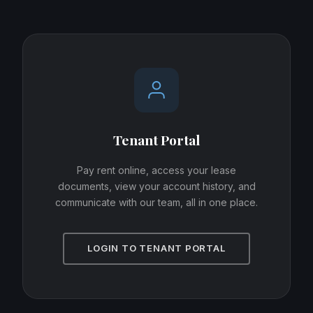
Tenant Portal
Pay rent online, access your lease
documents, view your account history, and
communicate with our team, all in one place.
LOGIN TO TENANT PORTAL