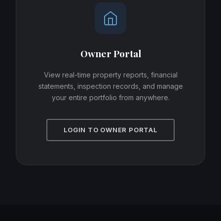
Owner Portal
View real-time property reports, financial
statements, inspection records, and manage
your entire portfolio from anywhere.
LOGIN TO OWNER PORTAL