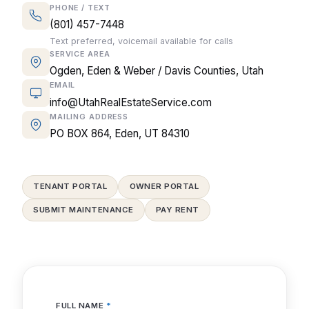
PHONE / TEXT
(801) 457-7448
Text preferred, voicemail available for calls
SERVICE AREA
Ogden, Eden & Weber / Davis Counties, Utah
EMAIL
info@UtahRealEstateService.com
MAILING ADDRESS
PO BOX 864, Eden, UT 84310
TENANT PORTAL
OWNER PORTAL
SUBMIT MAINTENANCE
PAY RENT
FULL NAME
*