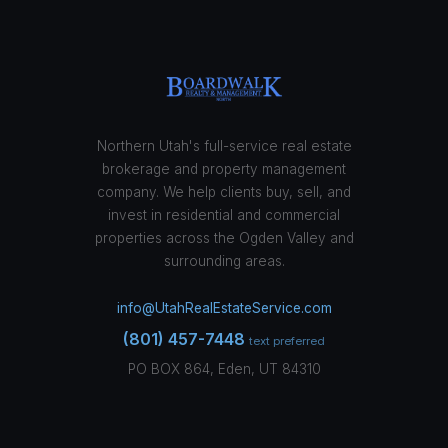
Northern Utah's full-service real estate
brokerage and property management
company. We help clients buy, sell, and
invest in residential and commercial
properties across the Ogden Valley and
surrounding areas.
info@UtahRealEstateService.com
(801) 457-7448
text preferred
PO BOX 864, Eden, UT 84310