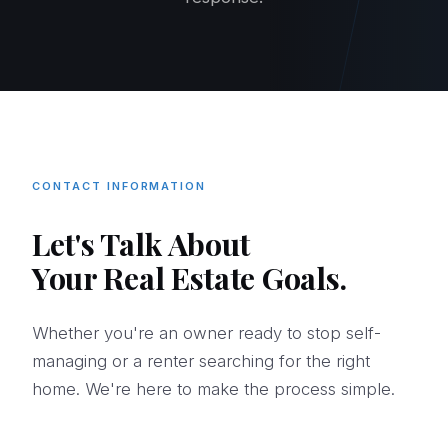
CONTACT INFORMATION
Let's Talk About
Your Real Estate Goals.
Whether you're an owner ready to stop self-
managing or a renter searching for the right
home. We're here to make the process simple.