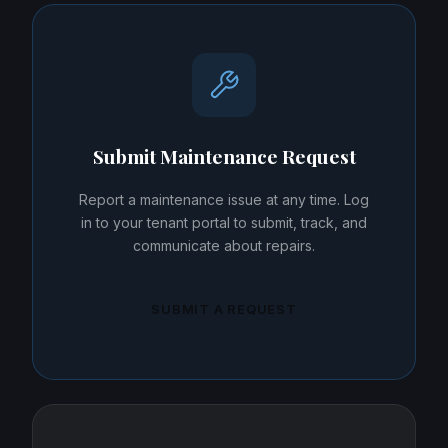
Submit Maintenance Request
Report a maintenance issue at any time. Log
in to your tenant portal to submit, track, and
communicate about repairs.
SUBMIT A REQUEST