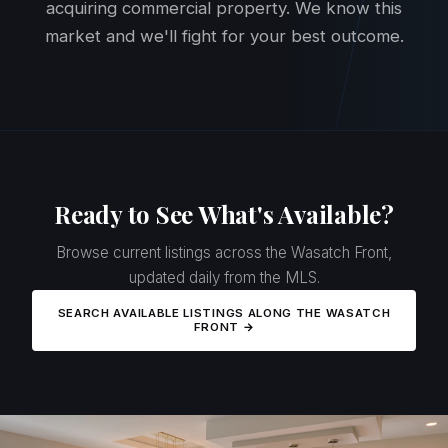
acquiring commercial property. We know this
market and we'll fight for your best outcome.
Ready to See What's Available?
Browse current listings across the Wasatch Front,
updated daily from the MLS.
SEARCH AVAILABLE LISTINGS ALONG THE WASATCH
FRONT →