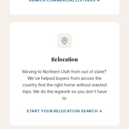
SEARCH COMMERCIAL LISTINGS →
Relocation
Moving to Northern Utah from out of state?
We've helped buyers from across the
country find the right home without wasted
trips. We do the legwork so you don't have
to.
START YOUR RELOCATION SEARCH →