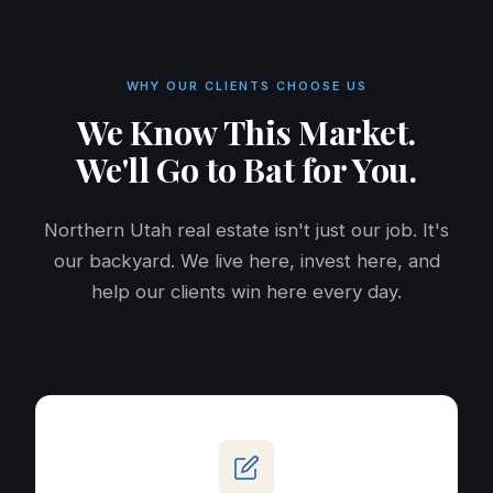
WHY OUR CLIENTS CHOOSE US
We Know This Market.
We'll Go to Bat for You.
Northern Utah real estate isn't just our job. It's
our backyard. We live here, invest here, and
help our clients win here every day.