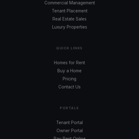
Commercial Management
Tenant Placement
Real Estate Sales
Luxury Properties
QUICK LINKS
Homes for Rent
Buy a Home
Pricing
Contact Us
PORTALS
Tenant Portal
Owner Portal
Pay Rent Online