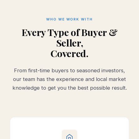
WHO WE WORK WITH
Every Type of Buyer &
Seller,
Covered.
From first-time buyers to seasoned investors,
our team has the experience and local market
knowledge to get you the best possible result.