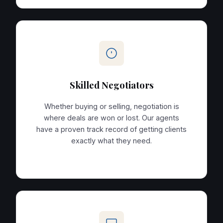
Skilled Negotiators
Whether buying or selling, negotiation is
where deals are won or lost. Our agents
have a proven track record of getting clients
exactly what they need.