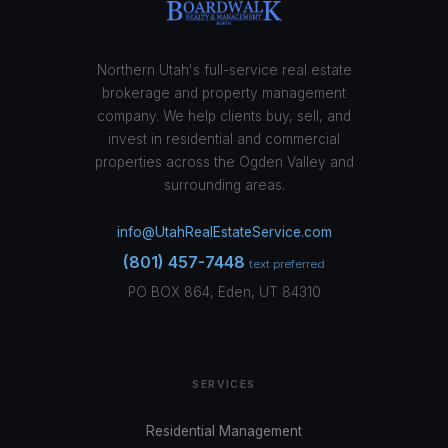
Northern Utah's full-service real estate
brokerage and property management
company. We help clients buy, sell, and
invest in residential and commercial
properties across the Ogden Valley and
surrounding areas.
info@UtahRealEstateService.com
(801) 457-7448
text preferred
PO BOX 864, Eden, UT 84310
SERVICES
Residential Management