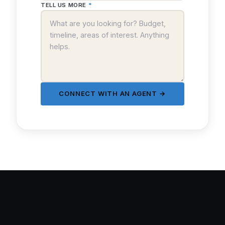
TELL US MORE
*
CONNECT WITH AN AGENT →