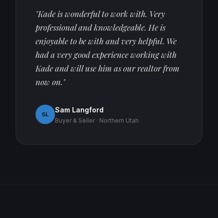
"Kade is wonderful to work with. Very
professional and knowledgeable. He is
enjoyable to be with and very helpful. We
had a very good experience working with
Kade and will use him as our realtor from
now on."
Sam Langford
SL
Buyer & Seller · Northern Utah