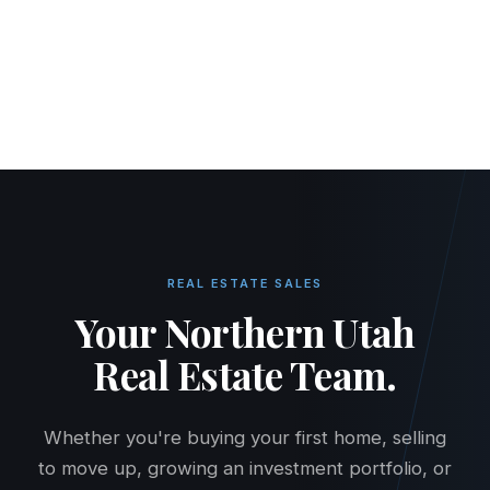
HOME
RENT
BUY
PROPERTY MANAGEMENT
PRICING
MAINTENANCE
CONTACT
TENANT PORTAL
OWNER PORTAL
REAL ESTATE SALES
Your Northern Utah
Real Estate Team.
Whether you're buying your first home, selling
to move up, growing an investment portfolio, or