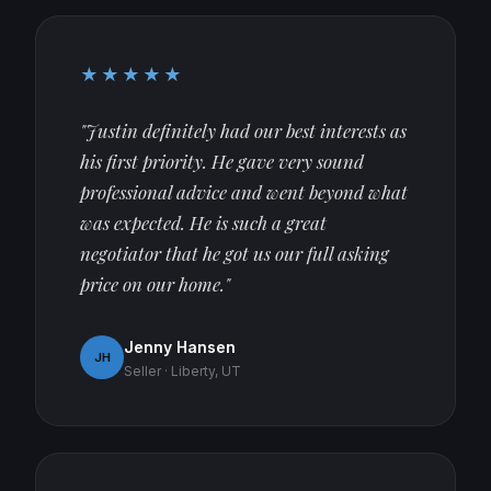
★★★★★
"Justin definitely had our best interests as
his first priority. He gave very sound
professional advice and went beyond what
was expected. He is such a great
negotiator that he got us our full asking
price on our home."
Jenny Hansen
JH
Seller · Liberty, UT