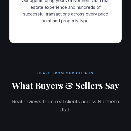
Our agents bring years of Northern Utah real
estate experience and hundreds of
successful transactions across every price
point and property type.
HEARD FROM OUR CLIENTS
What Buyers & Sellers Say
Real reviews from real clients across Northern
Utah.