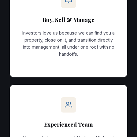
Buy, Sell & Manage
Investors love us because we can find you a
property, close on it, and transition directly
into management, all under one roof with no
handoffs.
Experienced Team