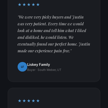
★★★★★
"We were very picky buyers and Justin
was very patient. Every time we would
look at a home and tell him what I liked
and disliked, he would listen. We
eventually found our perfect home. Justin
made our experience pain free."
Liskey Family
LF
Buyer · South Weber, UT
★★★★★