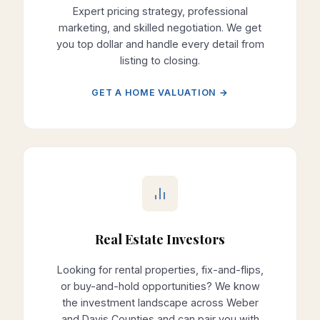
Expert pricing strategy, professional
marketing, and skilled negotiation. We get
you top dollar and handle every detail from
listing to closing.
GET A HOME VALUATION →
Real Estate Investors
Looking for rental properties, fix-and-flips,
or buy-and-hold opportunities? We know
the investment landscape across Weber
and Davis Counties and can pair you with