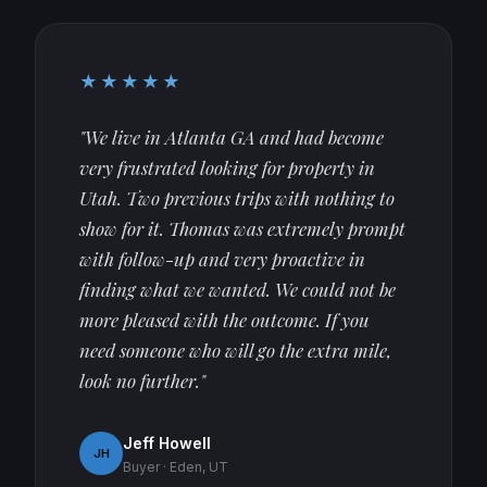
★★★★★
"We live in Atlanta GA and had become
very frustrated looking for property in
Utah. Two previous trips with nothing to
show for it. Thomas was extremely prompt
with follow-up and very proactive in
finding what we wanted. We could not be
more pleased with the outcome. If you
need someone who will go the extra mile,
look no further."
Jeff Howell
JH
Buyer · Eden, UT