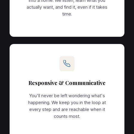
into a home. We listen, learn what you
actually want, and find it, even if it takes
time.
Responsive & Communicative
You'll never be left wondering what's
happening. We keep you in the loop at
every step and are reachable when it
counts most.