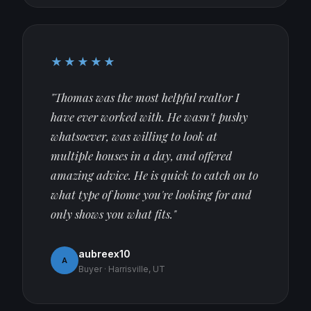
★★★★★
"Thomas was the most helpful realtor I
have ever worked with. He wasn't pushy
whatsoever, was willing to look at
multiple houses in a day, and offered
amazing advice. He is quick to catch on to
what type of home you're looking for and
only shows you what fits."
aubreex10
A
Buyer · Harrisville, UT