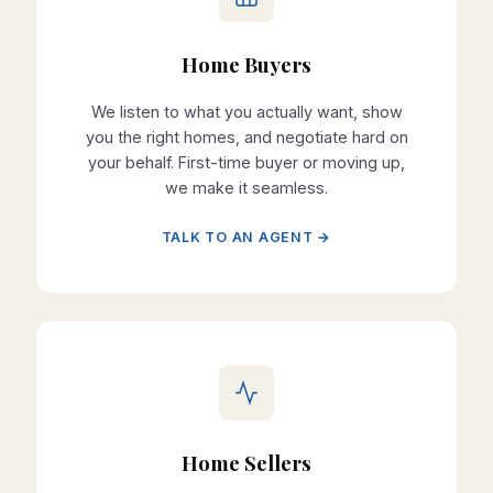
Home Buyers
We listen to what you actually want, show
you the right homes, and negotiate hard on
your behalf. First-time buyer or moving up,
we make it seamless.
TALK TO AN AGENT →
Home Sellers