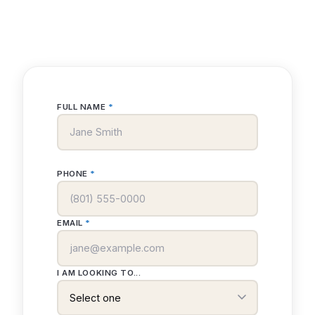
FULL NAME
*
PHONE
*
EMAIL
*
I AM LOOKING TO...