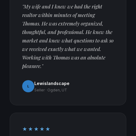
"My wife and I knew we had the right
realtor within minutes of meeting
Thomas. He was extremely organized,
thoughtful, and professional. He knew the
market and knew what questions to ask so
we received exactly what we wanted.
Working with Thomas was an absolute
pleasure."
Lewislandscape
L
Seller · Ogden, UT
★★★★★