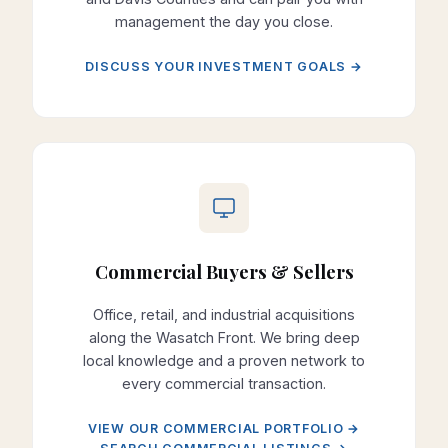
management the day you close.
DISCUSS YOUR INVESTMENT GOALS →
Commercial Buyers & Sellers
Office, retail, and industrial acquisitions
along the Wasatch Front. We bring deep
local knowledge and a proven network to
every commercial transaction.
VIEW OUR COMMERCIAL PORTFOLIO →