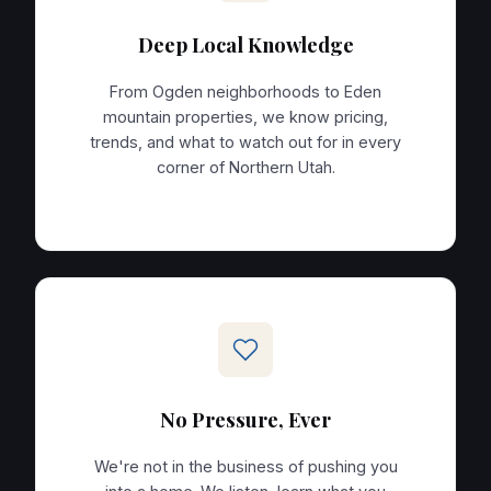
Deep Local Knowledge
From Ogden neighborhoods to Eden
mountain properties, we know pricing,
trends, and what to watch out for in every
corner of Northern Utah.
No Pressure, Ever
We're not in the business of pushing you