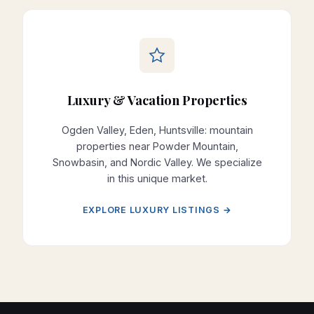
Luxury & Vacation Properties
Ogden Valley, Eden, Huntsville: mountain
properties near Powder Mountain,
Snowbasin, and Nordic Valley. We specialize
in this unique market.
EXPLORE LUXURY LISTINGS →