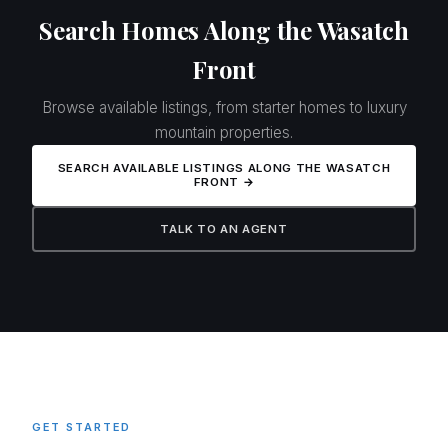
Search Homes Along the Wasatch
Front
Browse available listings, from starter homes to luxury
mountain properties.
SEARCH AVAILABLE LISTINGS ALONG THE WASATCH
FRONT →
TALK TO AN AGENT
GET STARTED