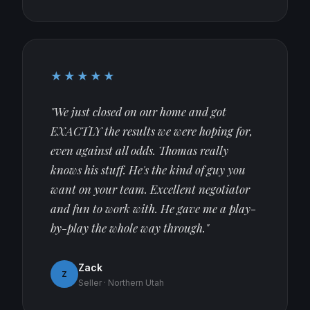
★★★★★
"We just closed on our home and got
EXACTLY the results we were hoping for,
even against all odds. Thomas really
knows his stuff. He's the kind of guy you
want on your team. Excellent negotiator
and fun to work with. He gave me a play-
by-play the whole way through."
Zack
Z
Seller · Northern Utah