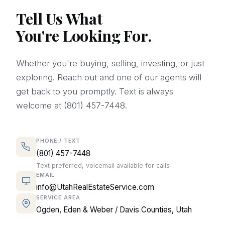
Tell Us What
You're Looking For.
Whether you're buying, selling, investing, or just
exploring. Reach out and one of our agents will
get back to you promptly. Text is always
welcome at (801) 457-7448.
PHONE / TEXT
(801) 457-7448
Text preferred, voicemail available for calls
EMAIL
info@UtahRealEstateService.com
SERVICE AREA
Ogden, Eden & Weber / Davis Counties, Utah